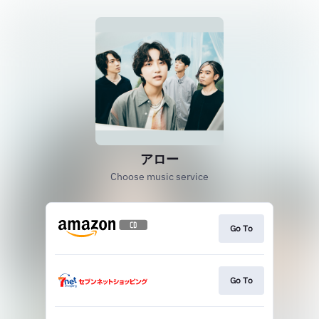
アロー
Choose music service
Go To
Go To