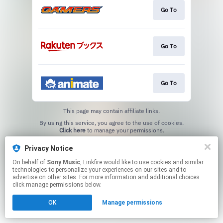
Go To
Go To
Go To
This page may contain affiliate links.
By using this service, you agree to the use of cookies.
Click here
to manage your permissions.
Privacy Notice
On behalf of
Sony Music
, Linkfire would like to use cookies and similar
technologies to personalize your experiences on our sites and to
advertise on other sites. For more information and additional choices
click manage permissions below.
OK
Manage permissions